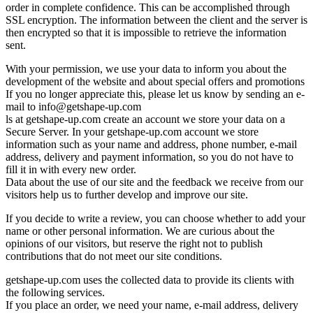
order in complete confidence. This can be accomplished through
SSL encryption. The information between the client and the server is
then encrypted so that it is impossible to retrieve the information
sent.
With your permission, we use your data to inform you about the
development of the website and about special offers and promotions
If you no longer appreciate this, please let us know by sending an e-
mail to
info@getshape-up.com
ls at getshape-up.com create an account we store your data on a
Secure Server. In your getshape-up.com account we store
information such as your name and address, phone number, e-mail
address, delivery and payment information, so you do not have to
fill it in with every new order.
Data about the use of our site and the feedback we receive from our
visitors help us to further develop and improve our site.
If you decide to write a review, you can choose whether to add your
name or other personal information. We are curious about the
opinions of our visitors, but reserve the right not to publish
contributions that do not meet our site conditions.
getshape-up.com uses the collected data to provide its clients with
the following services.
If you place an order, we need your name, e-mail address, delivery