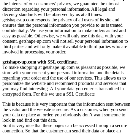
the interest of our customers’ privacy, we guarantee the utmost
discretion regarding your personal information. All legal and
decency standards will be observed by us at all times.
getshape-up.com respects the privacy of all users of its site and
ensures that the personal information you provide to us is treated
confidentially. We use your information to make orders as fast and
easy as possible. Otherwise, we will only use this data with your
consent. getshape-up.com will not sell your personal information to
third parties and will only make it available to third parties who are
involved in processing your order.
getshape-up.com with SSL certificate.
To make shopping at getshape-up.com as pleasant as possible, we
store with your consent your personal information and the details
regarding your order and the use of our services. This allows us to
personalize the website and recommend products and services that
you may find interesting. All your data you enter is transmitted in
encrypted form. For this we use a SSL Certificate
This is because it is very important that the information sent between
the visitor and the website is secure. As a customer, when you send
your data or place an order, you obviously don’t want someone to
look in and find out this data.
So it is very nice that these pages can be accessed through a secure
connection. So that the customer can send their data or place an