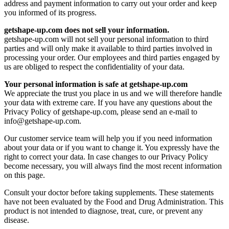
address and payment information to carry out your order and keep
you informed of its progress.
getshape-up.com does not sell your information.
getshape-up.com will not sell your personal information to third
parties and will only make it available to third parties involved in
processing your order. Our employees and third parties engaged by
us are obliged to respect the confidentiality of your data.
Your personal information is safe at getshape-up.com
We appreciate the trust you place in us and we will therefore handle
your data with extreme care. If you have any questions about the
Privacy Policy of getshape-up.com, please send an e-mail to
info@getshape-up.com
.
Our customer service team will help you if you need information
about your data or if you want to change it. You expressly have the
right to correct your data. In case changes to our Privacy Policy
become necessary, you will always find the most recent information
on this page.
Consult your doctor before taking supplements. These statements
have not been evaluated by the Food and Drug Administration. This
product is not intended to diagnose, treat, cure, or prevent any
disease.