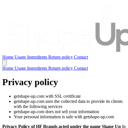
Home
Usage
Ingredients
Return policy
Contact
Home
Usage
Ingredients
Return policy
Contact
Privacy policy
getshape-up.com with SSL certificate
getshape-up.com uses the collected data to provide its clients
with the following services
getshape-up.com does not sell your information
Your personal information is safe with getshape-up.com
Privacy Policy of HF Brands acted under the name Shape Up
In