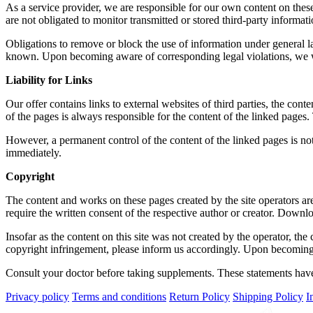
As a service provider, we are responsible for our own content on the
are not obligated to monitor transmitted or stored third-party informatio
Obligations to remove or block the use of information under general la
known. Upon becoming aware of corresponding legal violations, we w
Liability for Links
Our offer contains links to external websites of third parties, the con
of the pages is always responsible for the content of the linked pages. 
However, a permanent control of the content of the linked pages is no
immediately.
Copyright
The content and works on these pages created by the site operators are
require the written consent of the respective author or creator. Downlo
Insofar as the content on this site was not created by the operator, th
copyright infringement, please inform us accordingly. Upon becoming 
Consult your doctor before taking supplements. These statements have 
Privacy policy
Terms and conditions
Return Policy
Shipping Policy
I