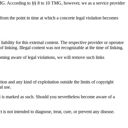
 TMG. According to §§ 8 to 10 TMG, however, we as a service provider
 from the point in time at which a concrete legal violation becomes
iability for this external content. The respective provider or operator
f linking. Illegal content was not recognizable at the time of linking.
oming aware of legal violations, we will remove such links
ion and any kind of exploitation outside the limits of copyright
al use.
ntent is marked as such. Should you nevertheless become aware of a
s not intended to diagnose, treat, cure, or prevent any disease.