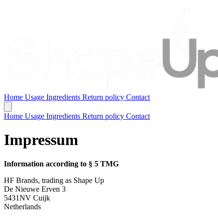
Home
Usage
Ingredients
Return policy
Contact
Home
Usage
Ingredients
Return policy
Contact
Impressum
Information according to § 5 TMG
HF Brands, trading as Shape Up
De Nieuwe Erven 3
5431NV Cuijk
Netherlands