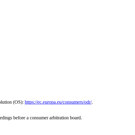
olution (OS):
https://ec.europa.eu/consumers/odr/
.
eedings before a consumer arbitration board.