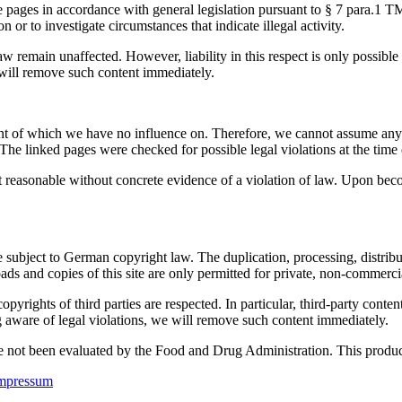
se pages in accordance with general legislation pursuant to § 7 para.1
n or to investigate circumstances that indicate illegal activity.
w remain unaffected. However, liability in this respect is only possible
ill remove such content immediately.
tent of which we have no influence on. Therefore, we cannot assume any l
The linked pages were checked for possible legal violations at the time o
t reasonable without concrete evidence of a violation of law. Upon bec
 subject to German copyright law. The duplication, processing, distribut
ads and copies of this site are only permitted for private, non-commerci
e copyrights of third parties are respected. In particular, third-party co
aware of legal violations, we will remove such content immediately.
not been evaluated by the Food and Drug Administration. This product i
mpressum