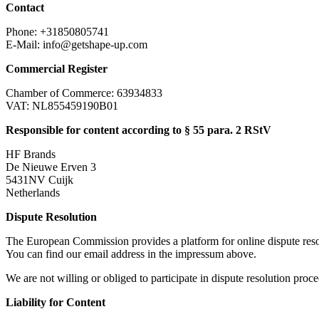
Contact
Phone: +31850805741
E-Mail:
info@getshape-up.com
Commercial Register
Chamber of Commerce: 63934833
VAT: NL855459190B01
Responsible for content according to § 55 para. 2 RStV
HF Brands
De Nieuwe Erven 3
5431NV Cuijk
Netherlands
Dispute Resolution
The European Commission provides a platform for online dispute res
You can find our email address in the impressum above.
We are not willing or obliged to participate in dispute resolution proc
Liability for Content