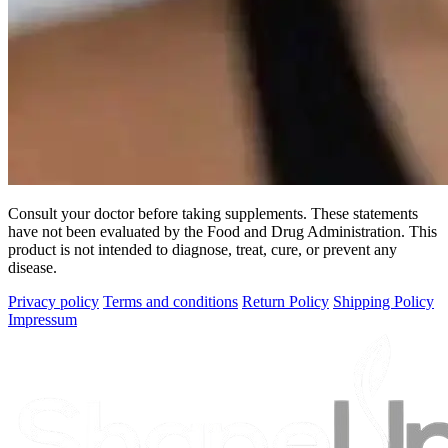
Consult your doctor before taking supplements. These statements
have not been evaluated by the Food and Drug Administration. This
product is not intended to diagnose, treat, cure, or prevent any
disease.
Privacy policy
Terms and conditions
Return Policy
Shipping Policy
Impressum