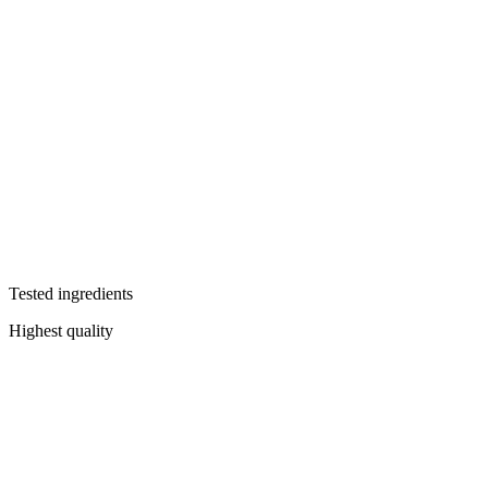
Tested ingredients
Highest quality