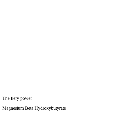
The fiery power
Magnesium Beta Hydroxybutyrate