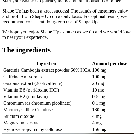
Start your Shape Up journey today and join thousands of others.
Shape Up has been a great success! Thousands of customers enjoy
and profit from Shape Up on a daily basis. For optimal results, we
recommend consistent, long-term use of Shape Up.
We hope you enjoy Shape Up as much as we do and we would love
to hear your experience.
The ingredients
Ingredient
Amount per dose
Garcinia Cambogia extract powder 60% HCA
100 mg
Caffeine Anhydrous
100 mg
Guarana extract (20% caffeine)
20 mg
Vitamin B6 (pyridoxine HCl)
10 mg
Vitamin B2 (riboflavin)
0.6 mg
Chromium (as chromium picolinate)
0.1 mg
Microcrystalline Cellulose
180 mg
Silicium dioxide
4 mg
Magnesium stearaat
4 mg
Hydroxypropylmethylcellulose
156 mg