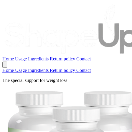
Home
Usage
Ingredients
Return policy
Contact
Home
Usage
Ingredients
Return policy
Contact
The special support for weight loss