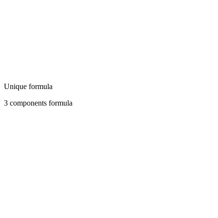
Unique formula
3 components formula