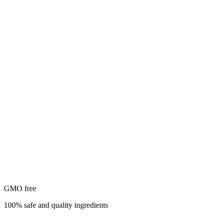
GMO free
100% safe and quality ingredients