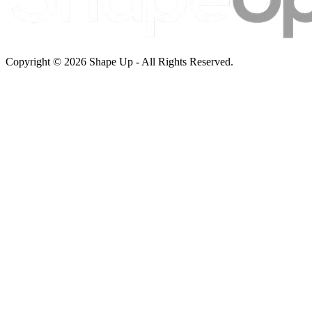
Copyright © 2026 Shape Up - All Rights Reserved.