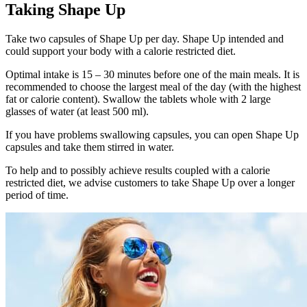
Taking Shape Up
Take two capsules of Shape Up per day. Shape Up intended and
could support your body with a calorie restricted diet.
Optimal intake is 15 – 30 minutes before one of the main meals. It is
recommended to choose the largest meal of the day (with the highest
fat or calorie content). Swallow the tablets whole with 2 large
glasses of water (at least 500 ml).
If you have problems swallowing capsules, you can open Shape Up
capsules and take them stirred in water.
To help and to possibly achieve results coupled with a calorie
restricted diet, we advise customers to take Shape Up over a longer
period of time.