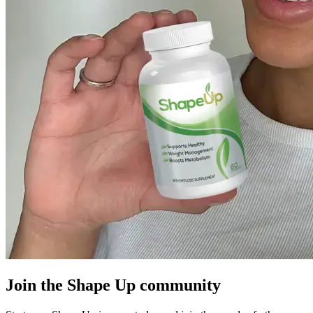
Join the Shape Up community