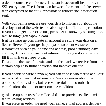
order in complete confidence. This can be accomplished through
SSL encryption. The information between the client and the server is
then encrypted so that it is impossible to retrieve the information
sent.
With your permission, we use your data to inform you about the
development of the website and about special offers and promotions
If you no longer appreciate this, please let us know by sending an e-
mail to
info@getshape-up.com
ls at getshape-up.com create an account we store your data on a
Secure Server. In your getshape-up.com account we store
information such as your name and address, phone number, e-mail
address, delivery and payment information, so you do not have to
fill it in with every new order.
Data about the use of our site and the feedback we receive from our
visitors help us to further develop and improve our site.
If you decide to write a review, you can choose whether to add your
name or other personal information. We are curious about the
opinions of our visitors, but reserve the right not to publish
contributions that do not meet our site conditions.
getshape-up.com uses the collected data to provide its clients with
the following services.
If you place an order, we need your name, e-mail address, delivery