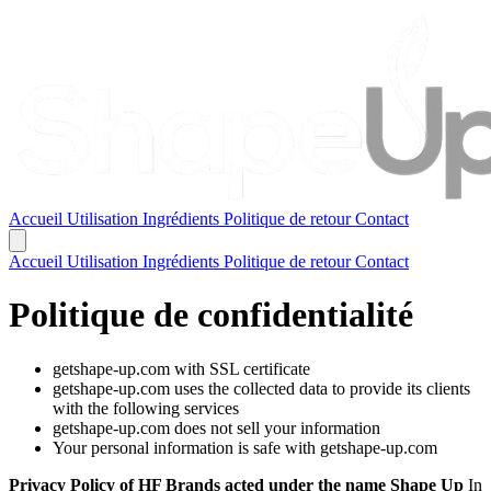
Accueil
Utilisation
Ingrédients
Politique de retour
Contact
Accueil
Utilisation
Ingrédients
Politique de retour
Contact
Politique de confidentialité
getshape-up.com with SSL certificate
getshape-up.com uses the collected data to provide its clients
with the following services
getshape-up.com does not sell your information
Your personal information is safe with getshape-up.com
Privacy Policy of HF Brands acted under the name Shape Up
In