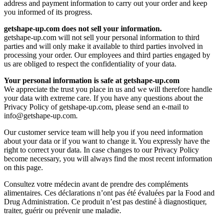
address and payment information to carry out your order and keep
you informed of its progress.
getshape-up.com does not sell your information.
getshape-up.com will not sell your personal information to third
parties and will only make it available to third parties involved in
processing your order. Our employees and third parties engaged by
us are obliged to respect the confidentiality of your data.
Your personal information is safe at getshape-up.com
We appreciate the trust you place in us and we will therefore handle
your data with extreme care. If you have any questions about the
Privacy Policy of getshape-up.com, please send an e-mail to
info@getshape-up.com
.
Our customer service team will help you if you need information
about your data or if you want to change it. You expressly have the
right to correct your data. In case changes to our Privacy Policy
become necessary, you will always find the most recent information
on this page.
Consultez votre médecin avant de prendre des compléments
alimentaires. Ces déclarations n’ont pas été évaluées par la Food and
Drug Administration. Ce produit n’est pas destiné à diagnostiquer,
traiter, guérir ou prévenir une maladie.