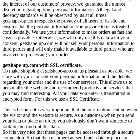
the interest of our customers’ privacy, we guarantee the utmost
discretion regarding your personal information. All legal and
decency standards will be observed by us at all times.
getshape-up.com respects the privacy of all users of its site and
ensures that the personal information you provide to us is treated
confidentially. We use your information to make orders as fast and
easy as possible. Otherwise, we will only use this data with your
consent. getshape-up.com will not sell your personal information to
third parties and will only make it available to third parties who are
involved in processing your order.
getshape-up.com with SSL certificate.
To make shopping at getshape-up.com as pleasant as possible, we
store with your consent your personal information and the details
regarding your order and the use of our services. This allows us to
personalize the website and recommend products and services that
you may find interesting. All your data you enter is transmitted in
encrypted form. For this we use a SSL Certificate
This is because it is very important that the information sent between
the visitor and the website is secure. As a customer, when you send
your data or place an order, you obviously don’t want someone to
look in and find out this data.
So it is very nice that these pages can be accessed through a secure
connection. So that the customer can send their data or place an