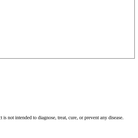
s not intended to diagnose, treat, cure, or prevent any disease.