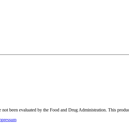
not been evaluated by the Food and Drug Administration. This product i
mpressum