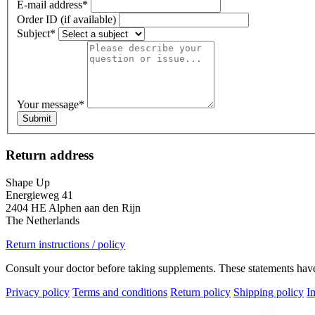
E-mail address
*
Order ID (if available)
Subject
*
Your message
*
Submit
Return address
Shape Up
Energieweg 41
2404 HE Alphen aan den Rijn
The Netherlands
Return instructions / policy
Consult your doctor before taking supplements. These statements have 
Privacy policy
Terms and conditions
Return policy
Shipping policy
I