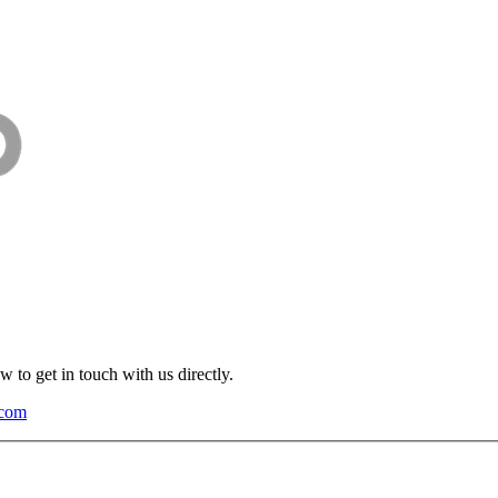
 to get in touch with us directly.
.com