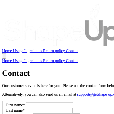
Home
Usage
Ingredients
Return policy
Contact
Home
Usage
Ingredients
Return policy
Contact
Contact
Our customer service is here for you! Please use the contact form below
Alternatively, you can also send us an email at
support@getshape-up
First name
*
Last name
*